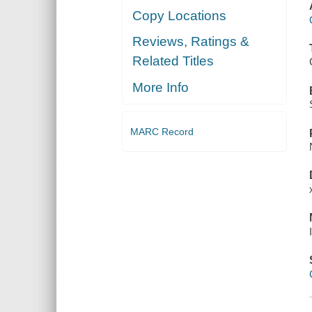
Copy Locations
Reviews, Ratings &
Related Titles
More Info
MARC Record