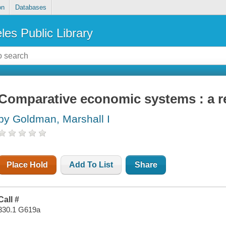
on
Databases
les Public Library
Comparative economic systems : a r
by Goldman, Marshall I
Place Hold
Add To List
Share
Call #
330.1 G619a