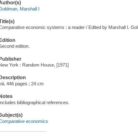
Author(s)
Goldman, Marshall I
Title(s)
Comparative economic systems : a reader / Edited by Marshall I. Go
Edition
Second edition.
Publisher
New York : Random House, [1971]
Description
xiii, 446 pages ; 24 cm
Notes
Includes bibliographical references.
Subject(s)
Comparative economics