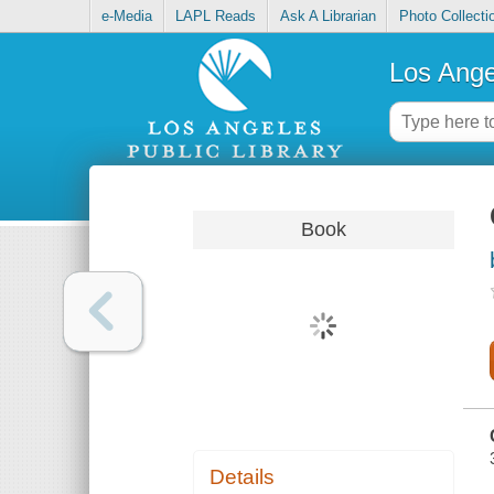
e-Media
LAPL Reads
Ask A Librarian
Photo Collecti
Los Ange
Book
Details