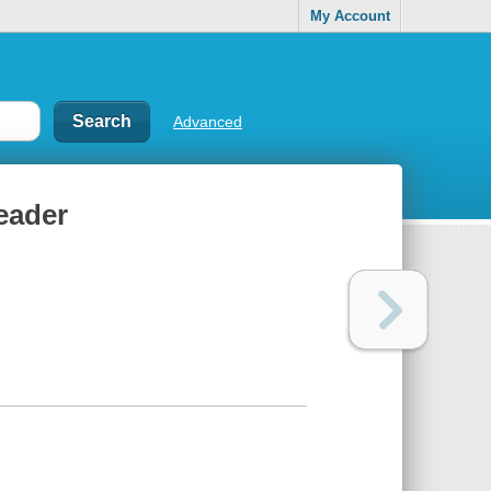
My Account
Advanced
eader