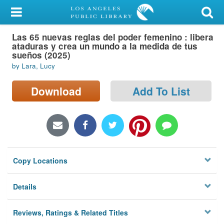
My Account
Las 65 nuevas reglas del poder femenino : libera
Library Card
ataduras y crea un mundo a la medida de tus
sueños (2025)
Sign In
by Lara, Lucy
Search
Download
Add To List
Locations/Hours (external
page)
Privacy
Copy Locations
Details
Reviews, Ratings & Related Titles