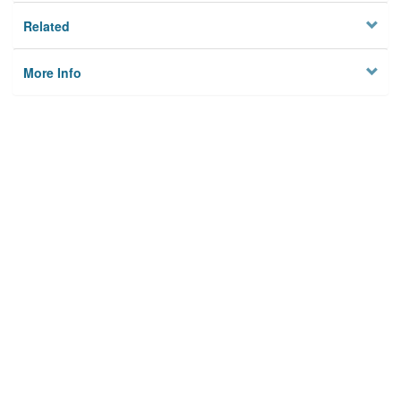
Related
More Info