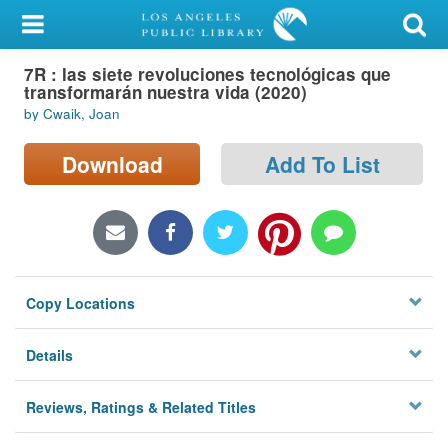
My Account
7R : las siete revoluciones tecnológicas que
Library Card
transformarán nuestra vida (2020)
by Cwaik, Joan
Sign In
Download
Add To List
Search
Locations/Hours (external
page)
Privacy
Copy Locations
Details
Reviews, Ratings & Related Titles