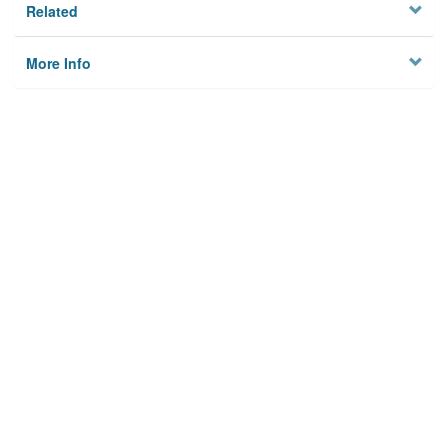
Related
More Info