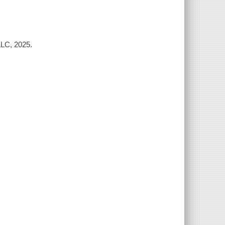
C, 2025.