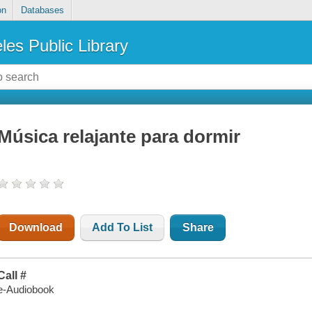
on
Databases
les Public Library
Música relajante para dormir
Download
Add To List
Share
Call #
e-Audiobook