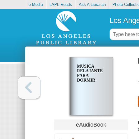
e-Media
LAPL Reads
Ask A Librarian
Photo Collecti
Los Ange
MÚSICA
RELAJANTE
PARA
DORMIR
eAudioBook