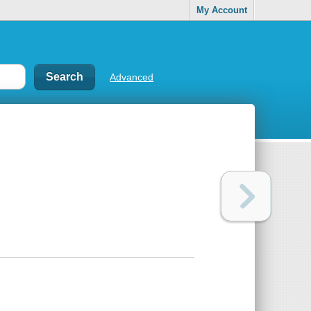
My Account
Advanced