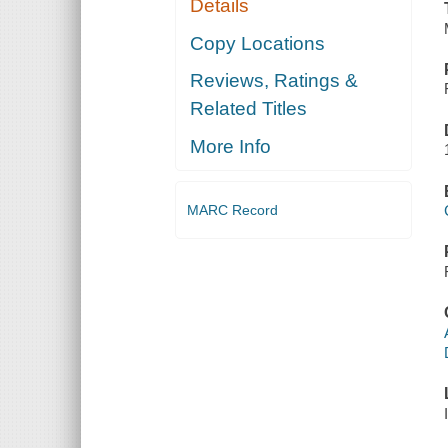
Details
Copy Locations
Reviews, Ratings &
Related Titles
More Info
MARC Record