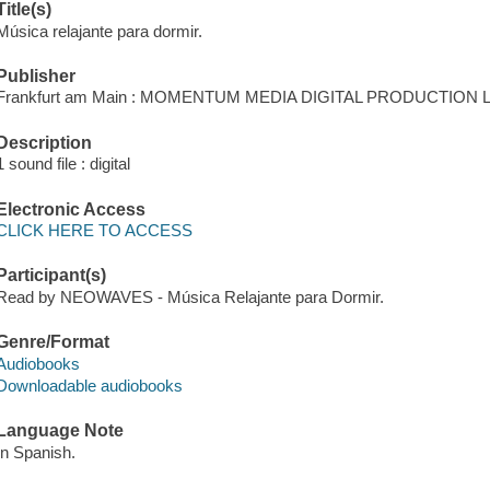
Title(s)
Música relajante para dormir.
Publisher
Frankfurt am Main : MOMENTUM MEDIA DIGITAL PRODUCTION LL
Description
1 sound file : digital
Electronic Access
CLICK HERE TO ACCESS
Participant(s)
Read by NEOWAVES - Música Relajante para Dormir.
Genre/Format
Audiobooks
Downloadable audiobooks
Language Note
In Spanish.