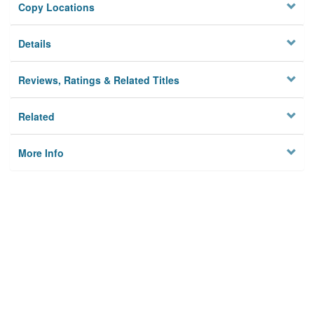
Copy Locations
Details
Reviews, Ratings & Related Titles
Related
More Info