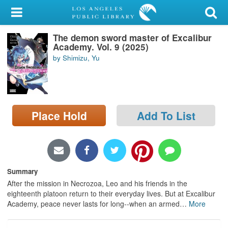
My Account
The demon sword master of Excalibur
Library Card
Academy. Vol. 9 (2025)
by Shimizu, Yu
Sign In
Search
Place Hold
Add To List
Locations/Hours (external
page)
Privacy
Summary
After the mission in Necrozoa, Leo and his friends in the
eighteenth platoon return to their everyday lives. But at Excalibur
Academy, peace never lasts for long--when an armed
…
More