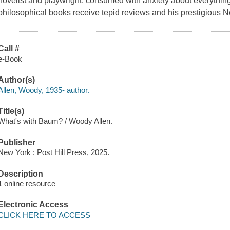
novelist and playwright, consumed with anxiety about everythin
philosophical books receive tepid reviews and his prestigious 
Call #
e-Book
Author(s)
Allen, Woody, 1935- author.
Title(s)
What's with Baum? / Woody Allen.
Publisher
New York : Post Hill Press, 2025.
Description
1 online resource
Electronic Access
CLICK HERE TO ACCESS