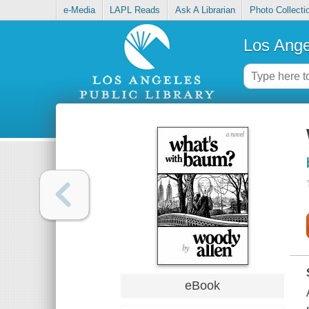
e-Media
LAPL Reads
Ask A Librarian
Photo Collecti
Los Ange
eBook