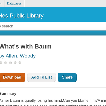
on
Databases
les Public Library
What's with Baum
by Allen, Woody
Download
Add To List
Share
Summary
Asher Baum is quietly losing his mind.Can you blame him?A mid