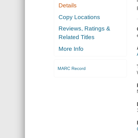
Details
Copy Locations
Reviews, Ratings &
Related Titles
More Info
MARC Record