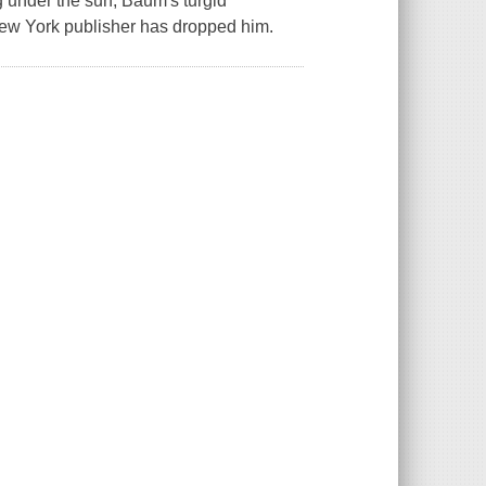
g under the sun, Baum's turgid
New York publisher has dropped him.