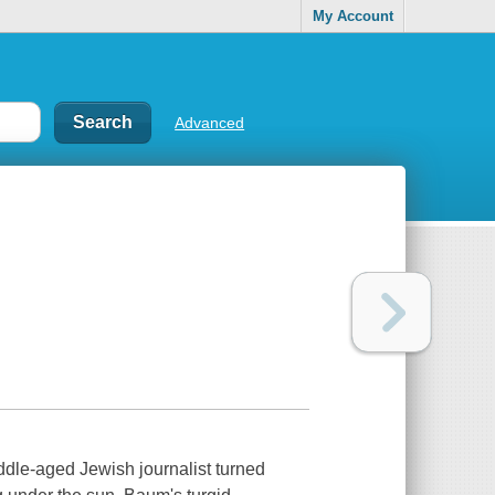
My Account
Advanced
dle-aged Jewish journalist turned