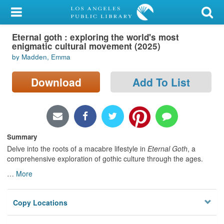
My Account
Eternal goth : exploring the world's most
Library Card
enigmatic cultural movement (2025)
by Madden, Emma
Sign In
Download
Add To List
Search
Locations/Hours (external
page)
Summary
Privacy
Delve into the roots of a macabre lifestyle in
Eternal
Goth
, a
comprehensive exploration of gothic culture through the ages.
…
More
Copy Locations