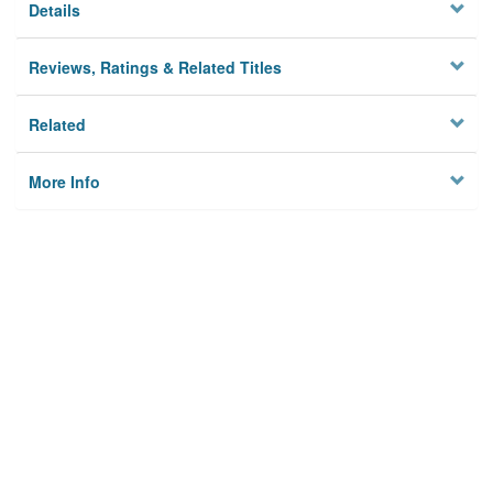
Details
Reviews, Ratings & Related Titles
Related
More Info