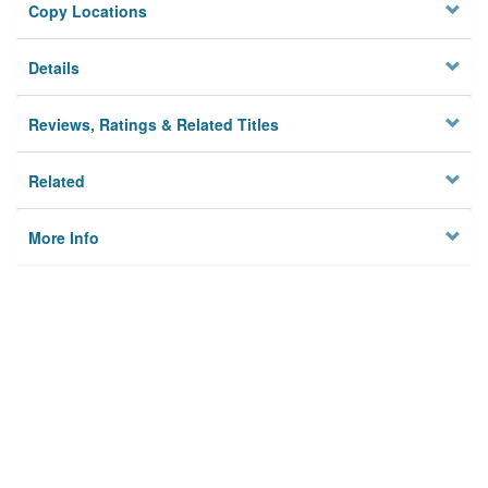
Copy Locations
Details
Reviews, Ratings & Related Titles
Related
More Info