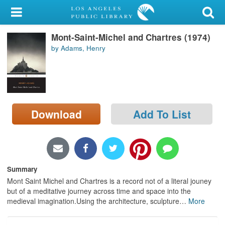
My Account
Mont-Saint-Michel and Chartres (1974)
Library Card
by Adams, Henry
Sign In
Search
Download
Add To List
Locations/Hours (external
page)
Privacy
Summary
Mont Saint Michel and Chartres is a record not of a literal jouney
but of a meditative journey across time and space into the
medieval imagination.Using the architecture, sculpture
…
More