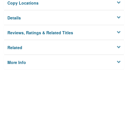
Copy Locations
Details
Reviews, Ratings & Related Titles
Related
More Info