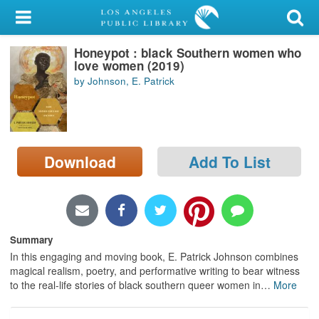
My Account
Honeypot : black Southern women who
Library Card
love women (2019)
by Johnson, E. Patrick
Sign In
Search
Download
Add To List
Locations/Hours (external
page)
Privacy
Summary
In this engaging and moving book, E. Patrick Johnson combines
magical realism, poetry, and performative writing to bear witness
to the real-life stories of black southern queer women in
…
More