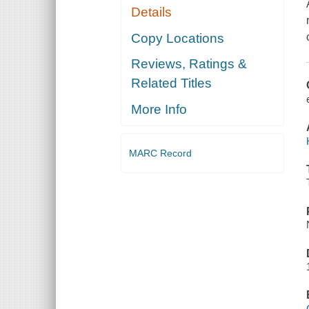
Details
Copy Locations
Reviews, Ratings &
Related Titles
More Info
MARC Record