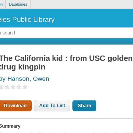
on
Databases
les Public Library
The California kid : from USC golden
drug kingpin
by Hanson, Owen
Download
Add To List
Share
Summary