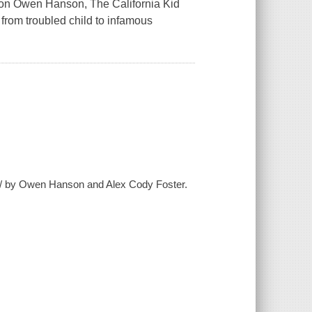
felon Owen Hanson,
The California Kid
from troubled child to infamous
in / by Owen Hanson and Alex Cody Foster.