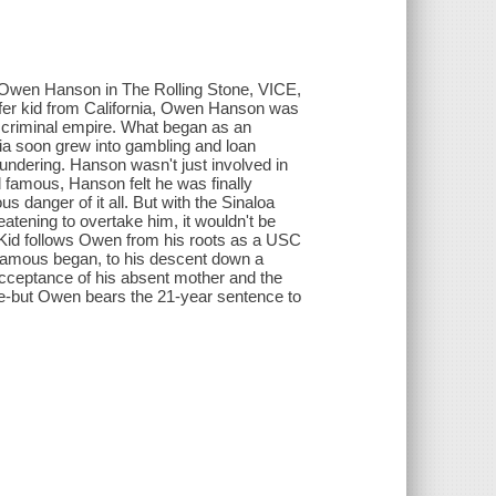
in Owen Hanson in The Rolling Stone, VICE,
urfer kid from California, Owen Hanson was
lar criminal empire. What began as an
ornia soon grew into gambling and loan
undering. Hanson wasn't just involved in
and famous, Hanson felt he was finally
 danger of it all. But with the Sinaloa
eatening to overtake him, it wouldn't be
a Kid follows Owen from his roots as a USC
d famous began, to his descent down a
acceptance of his absent mother and the
ieve-but Owen bears the 21-year sentence to