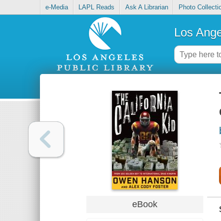
e-Media
LAPL Reads
Ask A Librarian
Photo Collecti
Los Ange
eBook