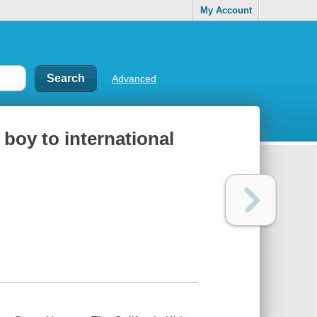
My Account
Advanced
 boy to international