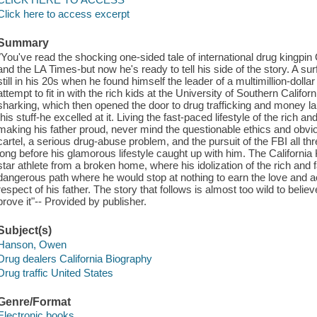
Click here to access excerpt
Summary
"You've read the shocking one-sided tale of international drug kingp
and the LA Times-but now he's ready to tell his side of the story. A s
still in his 20s when he found himself the leader of a multimillion-dol
attempt to fit in with the rich kids at the University of Southern Calif
sharking, which then opened the door to drug trafficking and money la
this stuff-he excelled at it. Living the fast-paced lifestyle of the rich 
making his father proud, never mind the questionable ethics and obvious
cartel, a serious drug-abuse problem, and the pursuit of the FBI all thr
long before his glamorous lifestyle caught up with him. The Californi
star athlete from a broken home, where his idolization of the rich an
dangerous path where he would stop at nothing to earn the love and 
respect of his father. The story that follows is almost too wild to bel
prove it"-- Provided by publisher.
Subject(s)
Hanson, Owen
Drug dealers California Biography
Drug traffic United States
Genre/Format
Electronic books