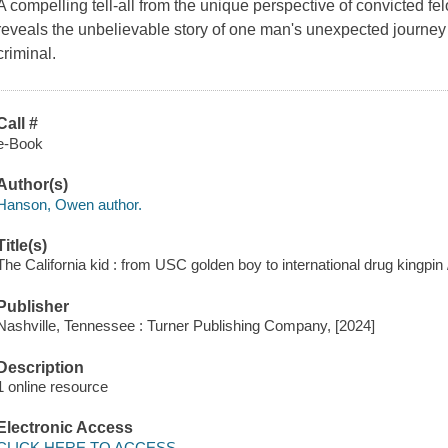
A compelling tell-all from the unique perspective of convicted 
reveals the unbelievable story of one man's unexpected journey 
criminal.
Call #
e-Book
Author(s)
Hanson, Owen author.
Title(s)
The California kid : from USC golden boy to international drug kingp
Publisher
Nashville, Tennessee : Turner Publishing Company, [2024]
Description
1 online resource
Electronic Access
CLICK HERE TO ACCESS