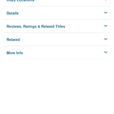
Details
Reviews, Ratings & Related Titles
Related
More Info