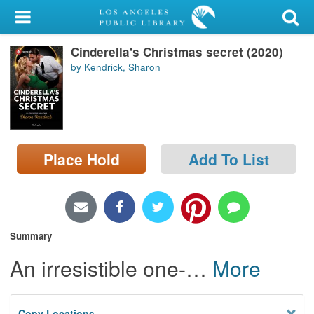
My Account
Cinderella's Christmas secret (2020)
Library Card
by Kendrick, Sharon
Sign In
Search
Place Hold
Add To List
Locations/Hours (external
page)
Privacy
Summary
An irresistible one-
…
More
Copy Locations