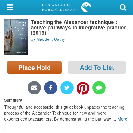
My Account
Teaching the Alexander technique :
Library Card
active pathways to integrative practice
(2018)
Sign In
by Madden, Cathy
Search
Place Hold
Add To List
Locations/Hours (external
page)
Privacy
Summary
Thoughtful and accessible, this guidebook unpacks the teaching
process of the Alexander Technique for new and more
experienced practitioners. By demonstrating the pathway
…
More