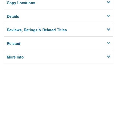
Copy Locations
Details
Reviews, Ratings & Related Titles
Related
More Info