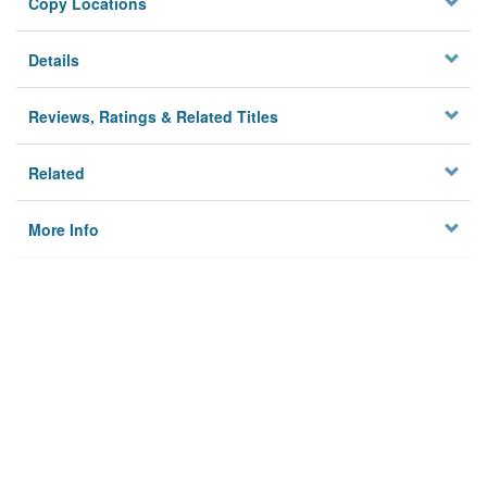
Copy Locations
Details
Reviews, Ratings & Related Titles
Related
More Info