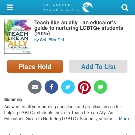
My Account
Teach like an ally : an educator's
Library Card
guide to nurturing LGBTQ+ students
(2025)
Sign In
by Sol, Flint Del
Search
Place Hold
Add To List
Locations/Hours (external
page)
Privacy
Summary
Answers to all your burning questions and practical advice for
helping LGBTQ+ students thrive In Teach Like an Ally: An
Educator's Guide to Nurturing LGBTQ+ Students, veteran
…
More