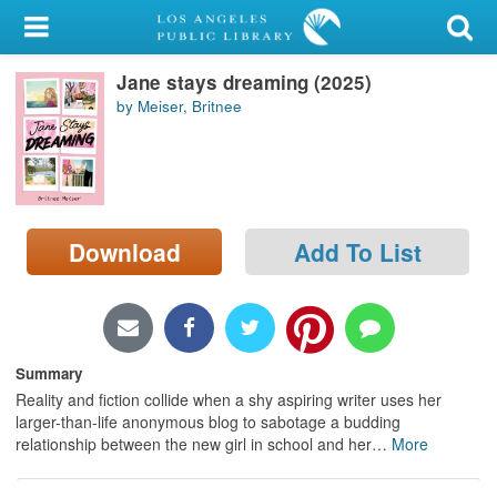
My Account
Jane stays dreaming (2025)
Library Card
by Meiser, Britnee
Sign In
Search
Download
Add To List
Locations/Hours (external
page)
Privacy
Summary
Reality and fiction collide when a shy aspiring writer uses her
larger-than-life anonymous blog to sabotage a budding
relationship between the new girl in school and her
…
More