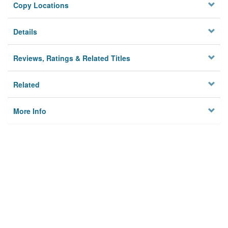
Copy Locations
Details
Reviews, Ratings & Related Titles
Related
More Info