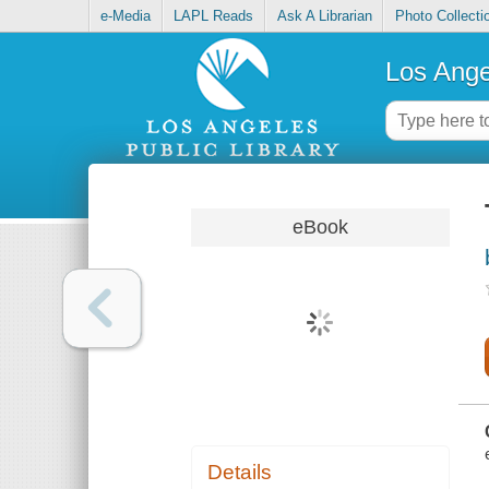
e-Media
LAPL Reads
Ask A Librarian
Photo Collecti
Los Ange
eBook
Details