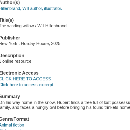
Author(s)
Hillenbrand, Will author, illustrator.
Title(s)
The winding willow / Will Hillenbrand.
Publisher
New York : Holiday House, 2025.
Description
1 online resource
Electronic Access
CLICK HERE TO ACCESS
Click here to access excerpt
Summary
On his way home in the snow, Hubert finds a tree full of lost possessi
family, and faces a hungry owl before bringing his found trinkets home
Genre/Format
Animal fiction