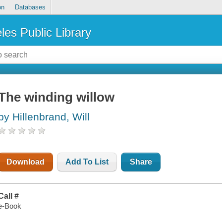
on
Databases
les Public Library
The winding willow
by Hillenbrand, Will
Download
Add To List
Share
Call #
e-Book