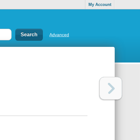
My Account
Advanced