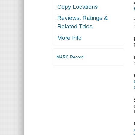
Copy Locations
Reviews, Ratings &
Related Titles
More Info
MARC Record