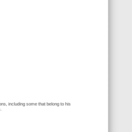
ons, including some that belong to his
.