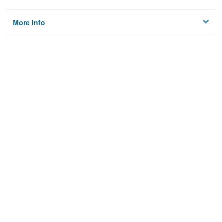
More Info