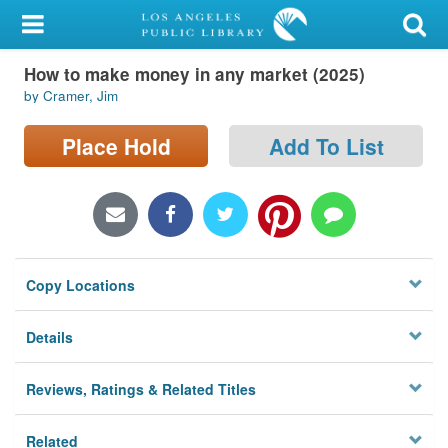
My Account
How to make money in any market (2025)
Library Card
by Cramer, Jim
Sign In
Place Hold
Add To List
Search
Locations/Hours (external
page)
Copy Locations
Privacy
Details
Reviews, Ratings & Related Titles
Related