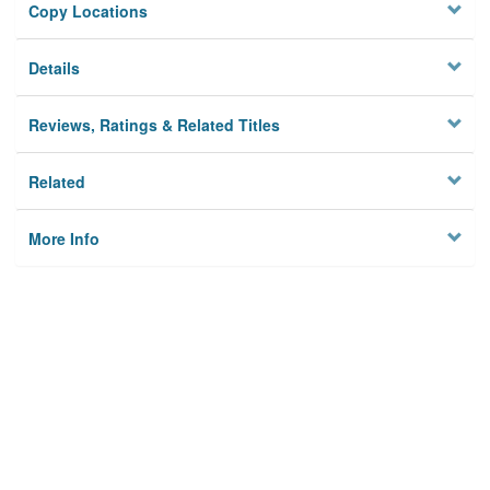
Copy Locations
Details
Reviews, Ratings & Related Titles
Related
More Info