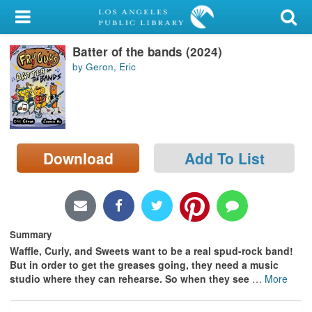
My Account
Batter of the bands (2024)
Library Card
by Geron, Eric
Sign In
Search
Download
Add To List
Locations/Hours (external
page)
Privacy
Summary
Waffle, Curly, and Sweets want to be a real spud-rock band!
But in order to get the greases going, they need a music
studio where they can rehearse. So when they see
…
More