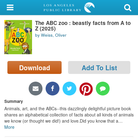
My Account
The ABC zoo : beastly facts from A to
Library Card
Z (2025)
by Weiss, Oliver
Sign In
Search
Download
Add To List
Locations/Hours (external
page)
Privacy
Summary
Animals, art, and the ABCs--this dazzlingly delightful picture book
shares an alphabetical collection of facts about all kinds of animals
we know (or thought we did!) and love.Did you know that a
…
More