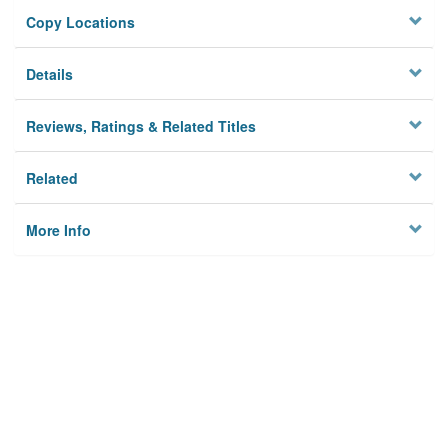
Copy Locations
Details
Reviews, Ratings & Related Titles
Related
More Info