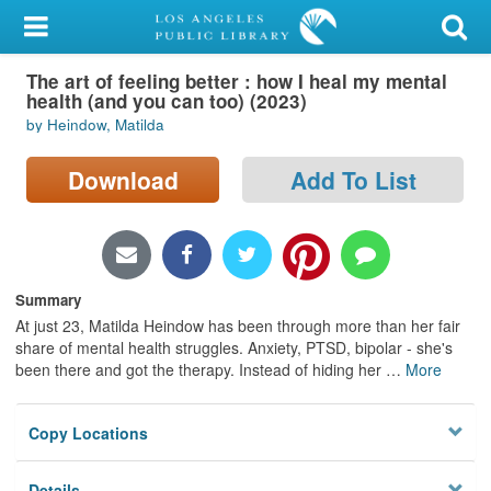
My Account
The art of feeling better : how I heal my mental
Library Card
health (and you can too) (2023)
by Heindow, Matilda
Sign In
Download
Add To List
Search
Locations/Hours (external
page)
Summary
Privacy
At just 23, Matilda Heindow has been through more than her fair
share of mental health struggles. Anxiety, PTSD, bipolar - she's
been there and got the therapy. Instead of hiding her
…
More
Copy Locations
Details