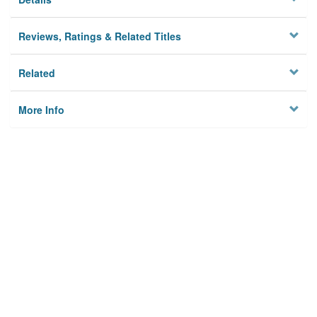
Reviews, Ratings & Related Titles
Related
More Info