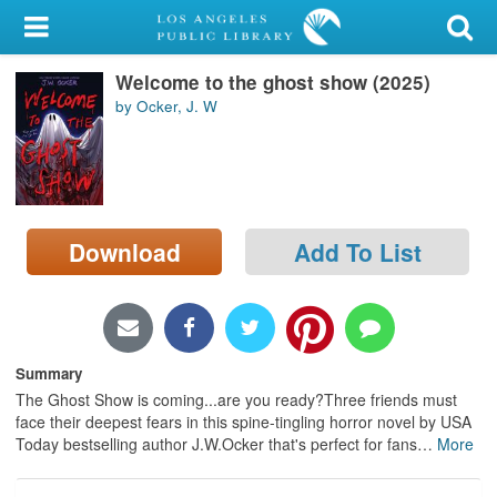
My Account
Welcome to the ghost show (2025)
Library Card
by Ocker, J. W
Sign In
Search
Download
Add To List
Locations/Hours (external
page)
Privacy
Summary
The Ghost Show is coming...are you ready?Three friends must
face their deepest fears in this spine-tingling horror novel by USA
Today bestselling author J.W.Ocker that's perfect for fans
…
More