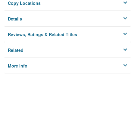
Copy Locations
Details
Reviews, Ratings & Related Titles
Related
More Info