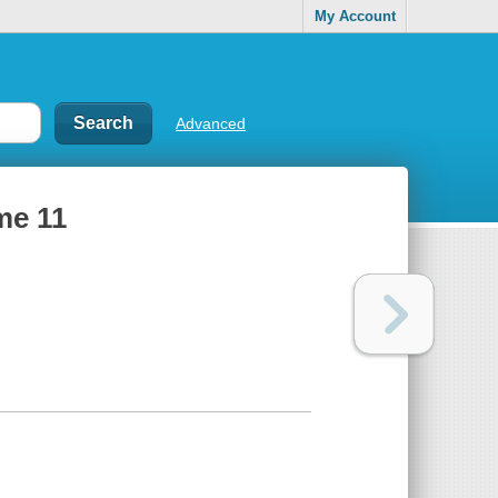
My Account
Advanced
me 11