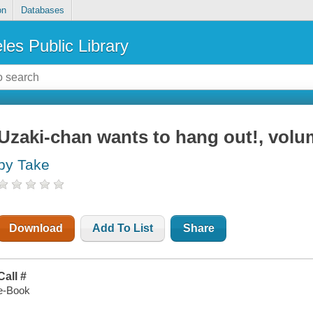
on
Databases
les Public Library
Uzaki-chan wants to hang out!, volu
by Take
Download
Add To List
Share
Call #
e-Book