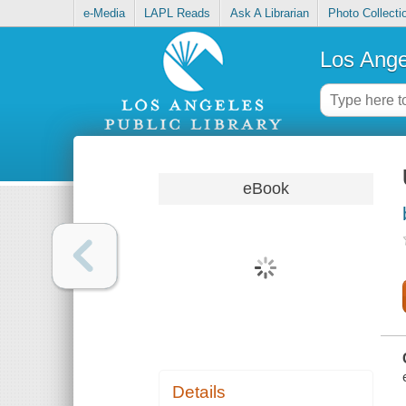
e-Media
LAPL Reads
Ask A Librarian
Photo Collecti
Los Ange
eBook
Details