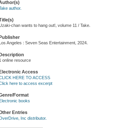
Author(s)
Take author.
Title(s)
Uzaki-chan wants to hang out!, volume 11 / Take.
Publisher
Los Angeles : Seven Seas Entertainment, 2024.
Description
1 online resource
Electronic Access
CLICK HERE TO ACCESS
Click here to access excerpt
Genre/Format
Electronic books
Other Entries
OverDrive, Inc distributor.