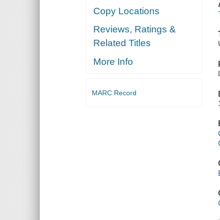
Copy Locations
Reviews, Ratings &
Related Titles
More Info
MARC Record