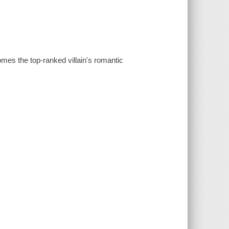
mes the top-ranked villain's romantic