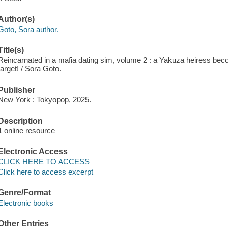
Author(s)
Goto, Sora author.
Title(s)
Reincarnated in a mafia dating sim, volume 2 : a Yakuza heiress beco
target! / Sora Goto.
Publisher
New York : Tokyopop, 2025.
Description
1 online resource
Electronic Access
CLICK HERE TO ACCESS
Click here to access excerpt
Genre/Format
Electronic books
Other Entries