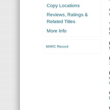
Copy Locations
Reviews, Ratings &
Related Titles
More Info
MARC Record