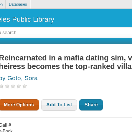
on
Databases
les Public Library
Reincarnated in a mafia dating sim, 
heiress becomes the top-ranked villa
by Goto, Sora
More Options
Add To List
Share
Call #
e-Book