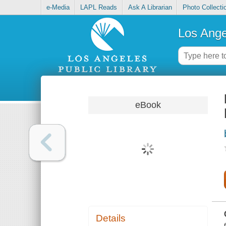
e-Media
LAPL Reads
Ask A Librarian
Photo Collecti
Los Ange
eBook
Details