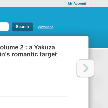
My Account
Advanced
volume 2 : a Yakuza
in's romantic target