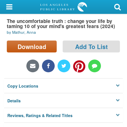
My Account
The uncomfortable truth : change your life by
Library Card
taming 10 of your mind's greatest fears (2024)
by Mathur, Anna
Sign In
Download
Add To List
Search
Locations/Hours (external
page)
Privacy
Copy Locations
Details
Reviews, Ratings & Related Titles