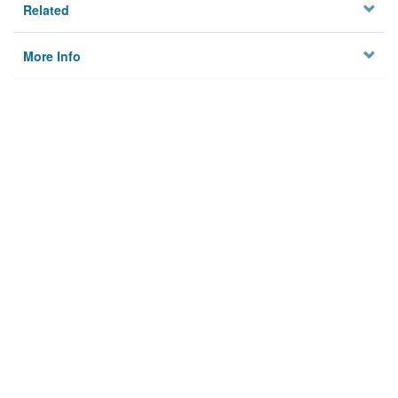
Related
More Info