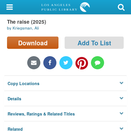
My Account
The raise (2025)
Library Card
by Kriegsman, Ali
Sign In
Download
Add To List
Search
Locations/Hours (external
page)
Copy Locations
Privacy
Details
Reviews, Ratings & Related Titles
Related