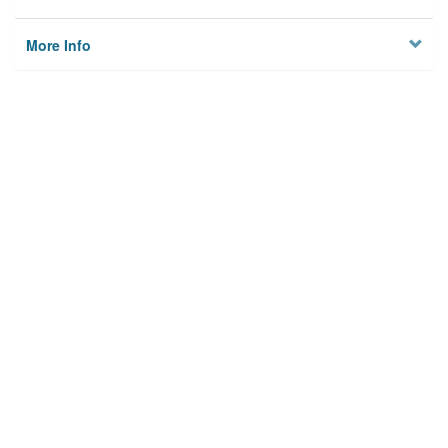
More Info