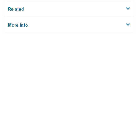
Related
More Info