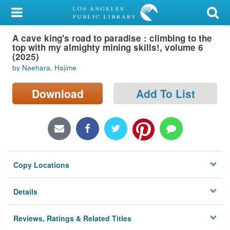
My Account
A cave king's road to paradise : climbing to the
Library Card
top with my almighty mining skills!, volume 6
(2025)
Sign In
by Naehara, Hajime
Search
Download
Add To List
Locations/Hours (external
page)
Privacy
Copy Locations
Details
Reviews, Ratings & Related Titles