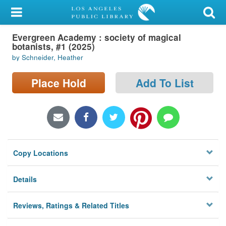
My Account
Evergreen Academy : society of magical
Library Card
botanists, #1 (2025)
by Schneider, Heather
Sign In
Place Hold
Add To List
Search
Locations/Hours (external
page)
Privacy
Copy Locations
Details
Reviews, Ratings & Related Titles