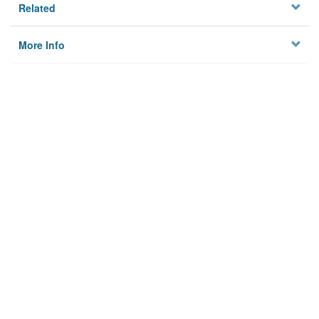
Related
More Info