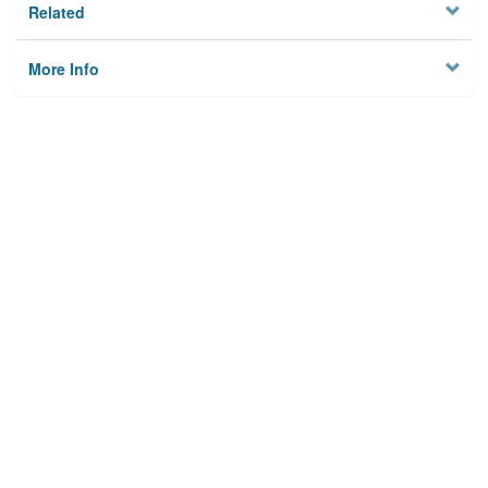
Related
More Info