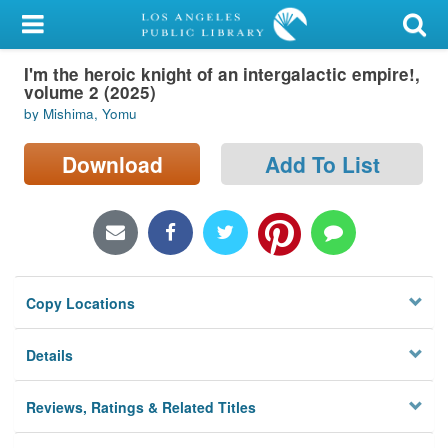
My Account
I'm the heroic knight of an intergalactic empire!,
Library Card
volume 2 (2025)
by Mishima, Yomu
Sign In
Download
Add To List
Search
Locations/Hours (external
page)
Privacy
Copy Locations
Details
Reviews, Ratings & Related Titles