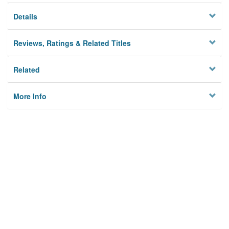
Details
Reviews, Ratings & Related Titles
Related
More Info