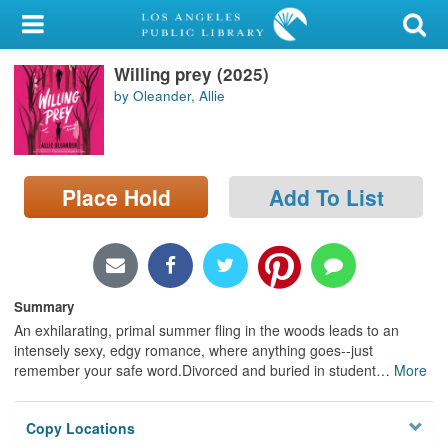
My Account
Willing prey (2025)
Library Card
by Oleander, Allie
Sign In
Search
Place Hold
Add To List
Locations/Hours (external
page)
Privacy
Summary
An exhilarating, primal summer fling in the woods leads to an
intensely sexy, edgy romance, where anything goes--just
remember your safe word.Divorced and buried in student
…
More
Copy Locations