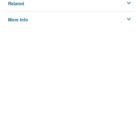
Related
More Info