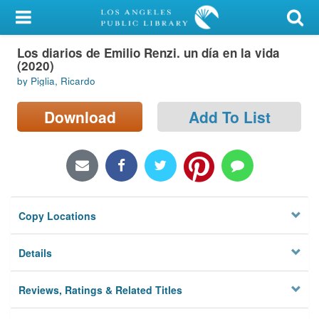
My Account
Los diarios de Emilio Renzi. un día en la vida
Library Card
(2020)
by Piglia, Ricardo
Sign In
Download
Add To List
Search
Locations/Hours (external
page)
Privacy
Copy Locations
Details
Reviews, Ratings & Related Titles