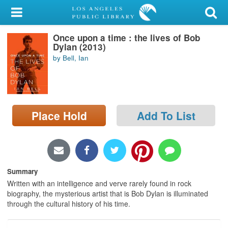
My Account
Once upon a time : the lives of Bob
Library Card
Dylan (2013)
by Bell, Ian
Sign In
Search
Place Hold
Add To List
Locations/Hours (external
page)
Privacy
Summary
Written with an intelligence and verve rarely found in rock
biography, the mysterious artist that is Bob Dylan is illuminated
through the cultural history of his time.