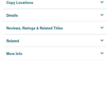
Copy Locations
Details
Reviews, Ratings & Related Titles
Related
More Info