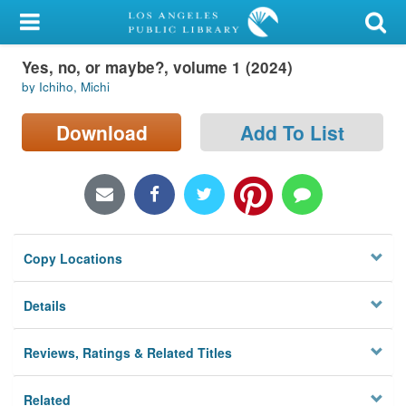
My Account
Yes, no, or maybe?, volume 1 (2024)
Library Card
by Ichiho, Michi
Sign In
Download
Add To List
Search
Locations/Hours (external
page)
Copy Locations
Privacy
Details
Reviews, Ratings & Related Titles
Related