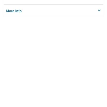
More Info