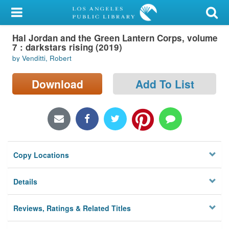
My Account
Hal Jordan and the Green Lantern Corps, volume
Library Card
7 : darkstars rising (2019)
by Venditti, Robert
Sign In
Download
Add To List
Search
Locations/Hours (external
page)
Privacy
Copy Locations
Details
Reviews, Ratings & Related Titles