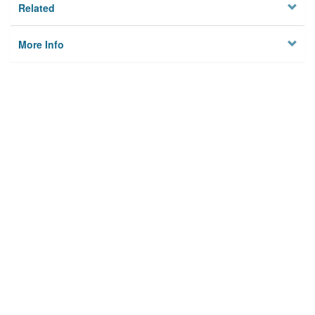
Related
More Info