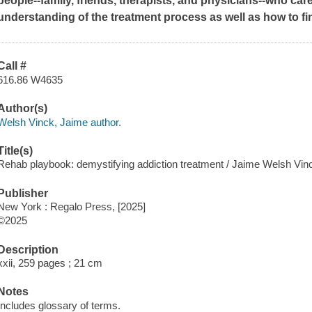
people--family, friends, therapists, and physicians--who ca
understanding of the treatment process as well as how to fi
Call #
616.86 W4635
Author(s)
Welsh Vinck, Jaime author.
Title(s)
Rehab playbook: demystifying addiction treatment / Jaime Welsh Vi
Publisher
New York : Regalo Press, [2025]
©2025
Description
xxii, 259 pages ; 21 cm
Notes
Includes glossary of terms.