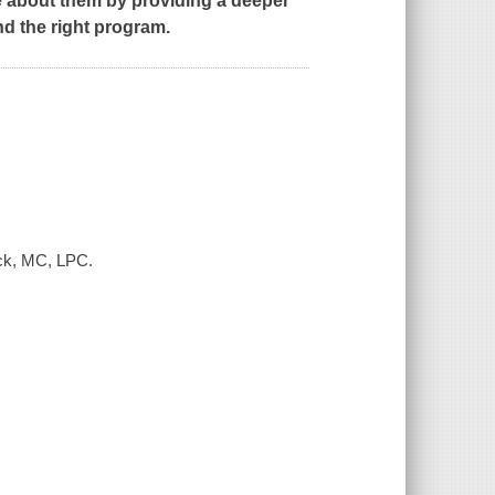
re about them by providing a deeper
nd the right program.
nck, MC, LPC.