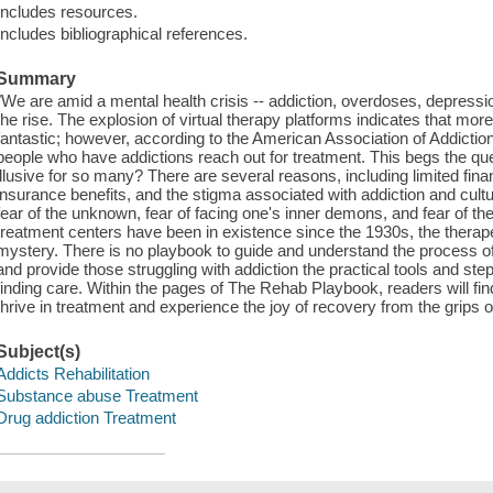
Includes resources.
Includes bibliographical references.
Summary
"We are amid a mental health crisis -- addiction, overdoses, depressio
the rise. The explosion of virtual therapy platforms indicates that more
fantastic; however, according to the American Association of Addictio
people who have addictions reach out for treatment. This begs the qu
illusive for so many? There are several reasons, including limited fina
insurance benefits, and the stigma associated with addiction and cultur
fear of the unknown, fear of facing one's inner demons, and fear of the
treatment centers have been in existence since the 1930s, the thera
mystery. There is no playbook to guide and understand the process of t
and provide those struggling with addiction the practical tools and st
finding care. Within the pages of The Rehab Playbook, readers will fin
thrive in treatment and experience the joy of recovery from the grips of
Subject(s)
Addicts Rehabilitation
Substance abuse Treatment
Drug addiction Treatment