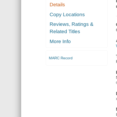
Details
Copy Locations
Reviews, Ratings &
Related Titles
More Info
MARC Record