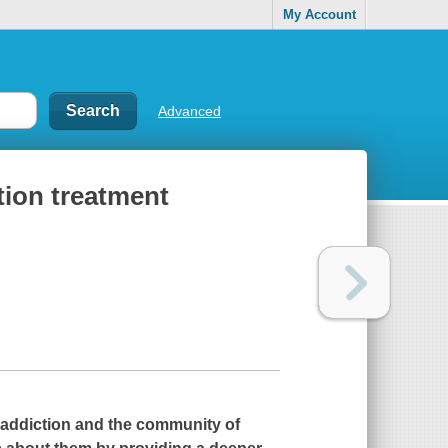
My Account
Advanced
tion treatment
h addiction and the community of