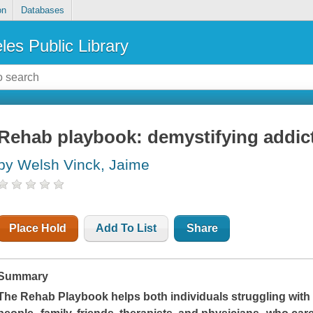
on
Databases
les Public Library
Rehab playbook: demystifying addic
by Welsh Vinck, Jaime
Place Hold
Add To List
Share
Summary
The Rehab Playbook
helps both individuals struggling wit