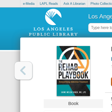
e-Media
LAPL Reads
Ask A Librarian
Photo Collecti
Los Ange
Book