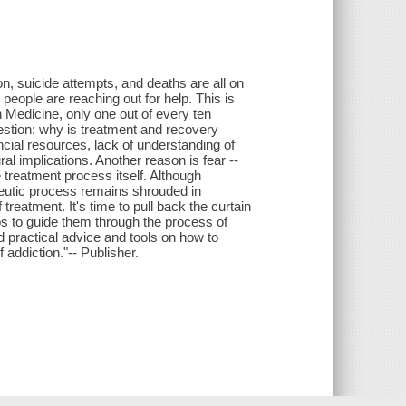
n, suicide attempts, and deaths are all on
 people are reaching out for help. This is
n Medicine, only one out of every ten
estion: why is treatment and recovery
ncial resources, lack of understanding of
al implications. Another reason is fear --
 treatment process itself. Although
peutic process remains shrouded in
reatment. It's time to pull back the curtain
eps to guide them through the process of
d practical advice and tools on how to
 addiction."-- Publisher.