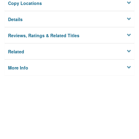
Copy Locations
Details
Reviews, Ratings & Related Titles
Related
More Info