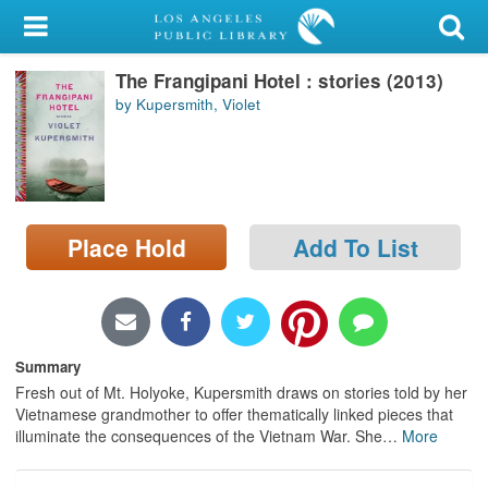
My Account
The Frangipani Hotel : stories (2013)
Library Card
by Kupersmith, Violet
Sign In
Search
Place Hold
Add To List
Locations/Hours (external
page)
Privacy
Summary
Fresh out of Mt. Holyoke, Kupersmith draws on stories told by her
Vietnamese grandmother to offer thematically linked pieces that
illuminate the consequences of the Vietnam War. She
…
More