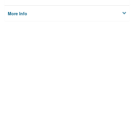
More Info