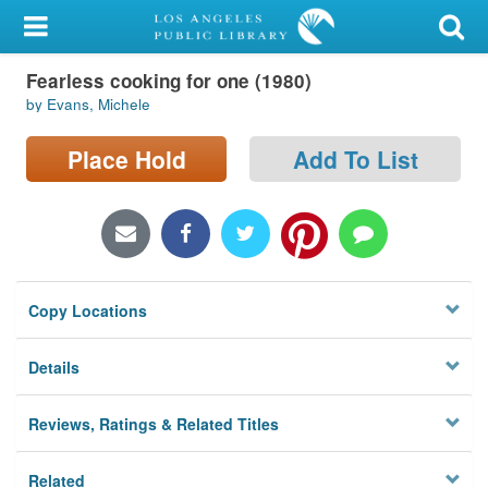
My Account
Fearless cooking for one (1980)
Library Card
by Evans, Michele
Sign In
Place Hold
Add To List
Search
Locations/Hours (external
page)
Copy Locations
Privacy
Details
Reviews, Ratings & Related Titles
Related