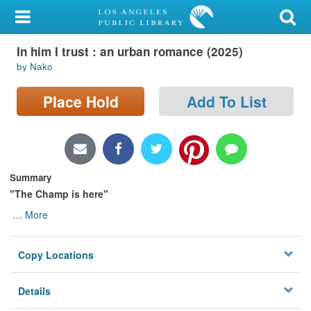
My Account
In him I trust : an urban romance (2025)
Library Card
by Nako
Sign In
Place Hold
Add To List
Search
Locations/Hours (external
page)
Summary
"The Champ is here"
Privacy
…
More
Copy Locations
Details