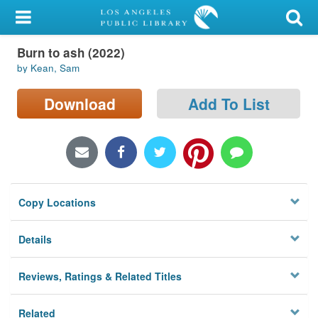
My Account
Burn to ash (2022)
Library Card
by Kean, Sam
Sign In
Download
Add To List
Search
Locations/Hours (external
page)
Copy Locations
Privacy
Details
Reviews, Ratings & Related Titles
Related