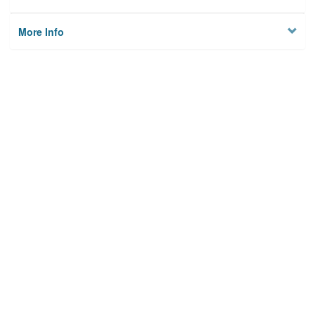
More Info