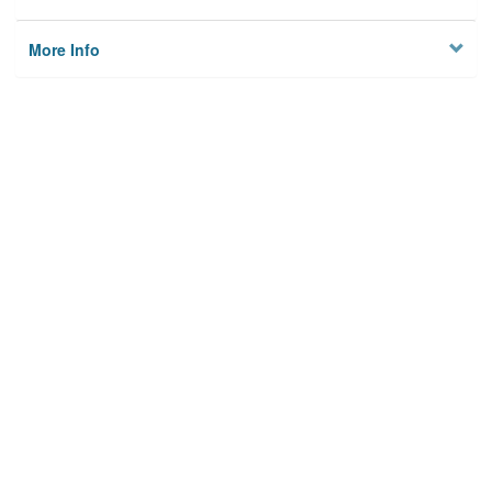
More Info