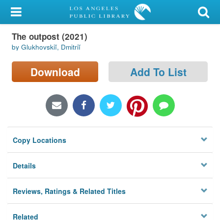
My Account
The outpost (2021)
Library Card
by Glukhovskiĭ, Dmitriĭ
Sign In
Download
Add To List
Search
Locations/Hours (external
page)
Copy Locations
Privacy
Details
Reviews, Ratings & Related Titles
Related