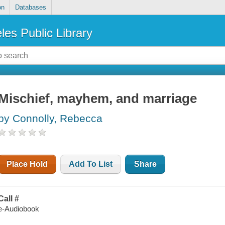
on
Databases
les Public Library
Mischief, mayhem, and marriage
by Connolly, Rebecca
Place Hold
Add To List
Share
Call #
e-Audiobook