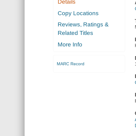
Details
Copy Locations
Reviews, Ratings &
Related Titles
More Info
MARC Record