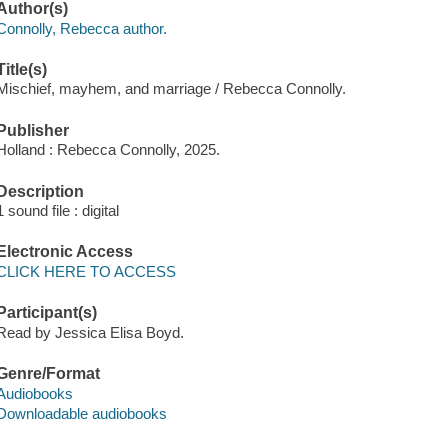
Author(s)
Connolly, Rebecca author.
Title(s)
Mischief, mayhem, and marriage / Rebecca Connolly.
Publisher
Holland : Rebecca Connolly, 2025.
Description
1 sound file : digital
Electronic Access
CLICK HERE TO ACCESS
Participant(s)
Read by Jessica Elisa Boyd.
Genre/Format
Audiobooks
Downloadable audiobooks