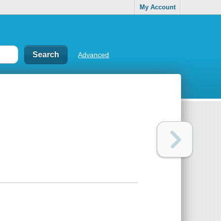
My Account
Advanced