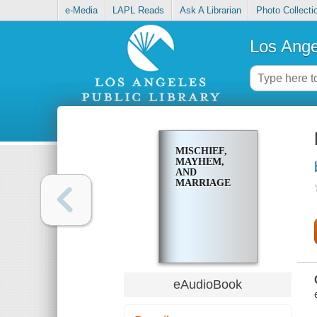
e-Media
LAPL Reads
Ask A Librarian
Photo Collecti
Los Ange
MISCHIEF,
MAYHEM,
AND
MARRIAGE
eAudioBook