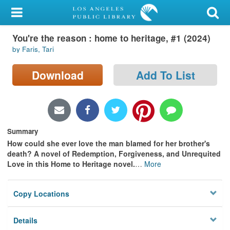
My Account
You're the reason : home to heritage, #1 (2024)
Library Card
by Faris, Tari
Sign In
Download
Add To List
Search
Locations/Hours (external
page)
Summary
How could she ever love the man blamed for her brother's
Privacy
death? A novel of Redemption, Forgiveness, and Unrequited
Love in this Home to Heritage novel.
…
More
Copy Locations
Details