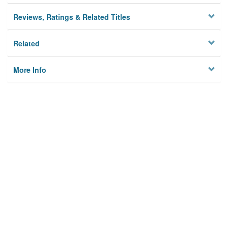
Reviews, Ratings & Related Titles
Related
More Info