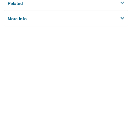
Related
More Info