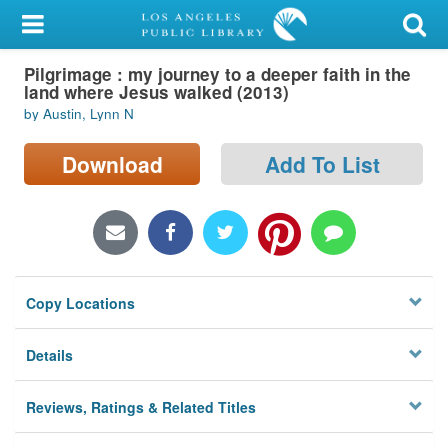
My Account
Pilgrimage : my journey to a deeper faith in the
Library Card
land where Jesus walked (2013)
by Austin, Lynn N
Sign In
Download
Add To List
Search
Locations/Hours (external
page)
Privacy
Copy Locations
Details
Reviews, Ratings & Related Titles