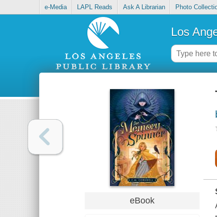
e-Media
LAPL Reads
Ask A Librarian
Photo Collecti
Los Ange
eBook