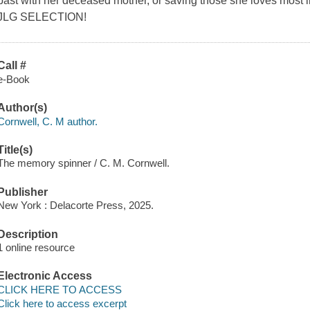
past with her deceased mother, or saving those she loves most i
JLG SELECTION!
Call #
e-Book
Author(s)
Cornwell, C. M author.
Title(s)
The memory spinner / C. M. Cornwell.
Publisher
New York : Delacorte Press, 2025.
Description
1 online resource
Electronic Access
CLICK HERE TO ACCESS
Click here to access excerpt