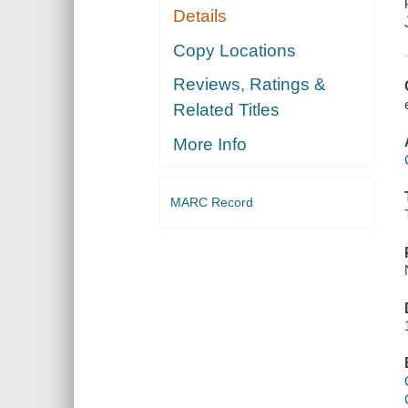
Details
Copy Locations
Reviews, Ratings &
Related Titles
More Info
MARC Record