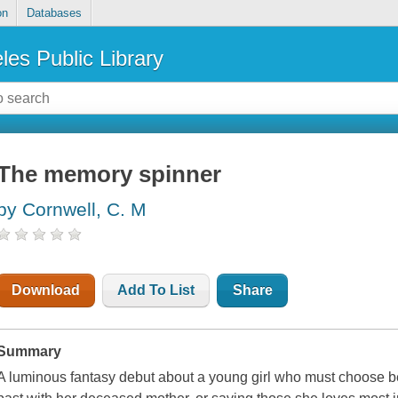
on
Databases
les Public Library
The memory spinner
by Cornwell, C. M
Download
Add To List
Share
Summary
A luminous fantasy debut about a young girl who must choose 