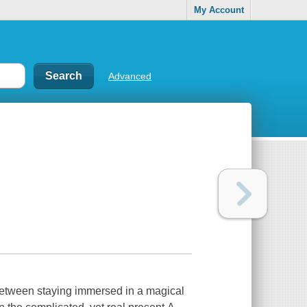
My Account
Advanced
between staying immersed in a magical