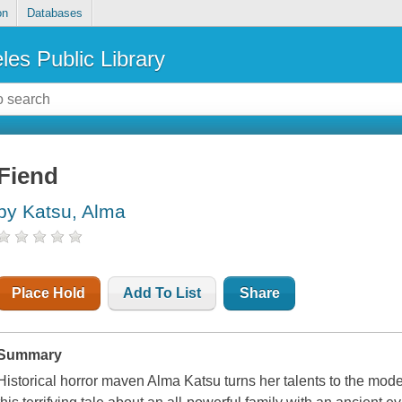
on
Databases
les Public Library
Fiend
by Katsu, Alma
Place Hold
Add To List
Share
Summary
Historical horror maven Alma Katsu turns her talents to the modern