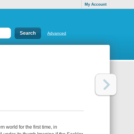
My Account
Advanced
 world for the first time, in