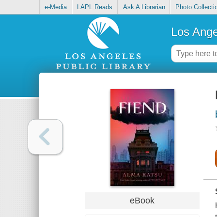
e-Media
LAPL Reads
Ask A Librarian
Photo Collecti
Los Ange
eBook