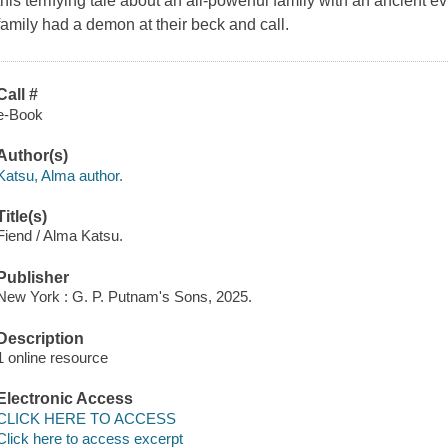
this terrifying tale about an all-powerful family with an ancient e
family had a demon at their beck and call.
Call #
e-Book
Author(s)
Katsu, Alma author.
Title(s)
Fiend / Alma Katsu.
Publisher
New York : G. P. Putnam's Sons, 2025.
Description
1 online resource
Electronic Access
CLICK HERE TO ACCESS
Click here to access excerpt