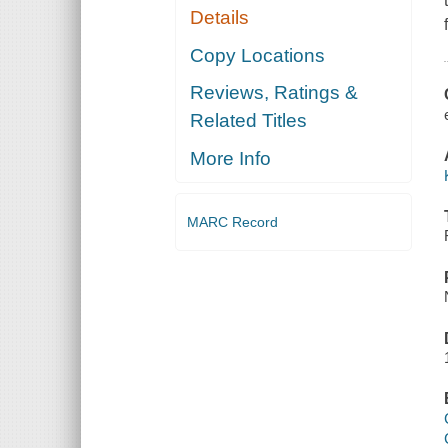
Details
Copy Locations
Reviews, Ratings &
Related Titles
More Info
MARC Record