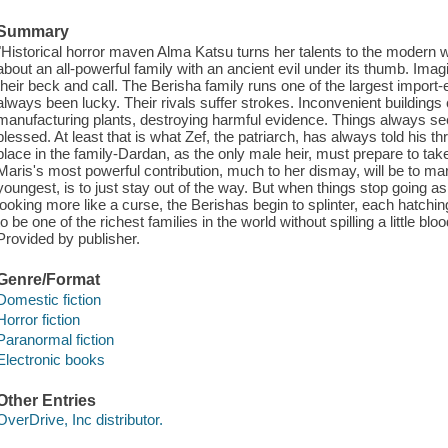
Summary
"Historical horror maven Alma Katsu turns her talents to the modern world
about an all-powerful family with an ancient evil under its thumb. Imag
their beck and call. The Berisha family runs one of the largest import
always been lucky. Their rivals suffer strokes. Inconvenient buildings
manufacturing plants, destroying harmful evidence. Things always see
blessed. At least that is what Zef, the patriarch, has always told his 
place in the family-Dardan, as the only male heir, must prepare to tak
Maris's most powerful contribution, much to her dismay, will be to marr
youngest, is to just stay out of the way. But when things stop going as
looking more like a curse, the Berishas begin to splinter, each hatchi
to be one of the richest families in the world without spilling a little bloo
Provided by publisher.
Genre/Format
Domestic fiction
Horror fiction
Paranormal fiction
Electronic books
Other Entries
OverDrive, Inc distributor.