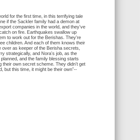
 for the first time, in this terrifying tale
ine if the Sackler family had a demon at
-export companies in the world, and they've
 catch on fire. Earthquakes swallow up
m to work out for the Berishas. They're
three children. And each of them knows their
e over as keeper of the Berisha secrets,
y strategically, and Nora's job, as the
 planned, and the family blessing starts
ng their own secret scheme. They didn't get
d, but this time, it might be their own"--