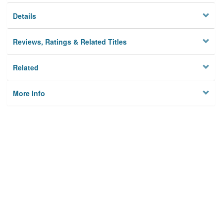
Details
Reviews, Ratings & Related Titles
Related
More Info