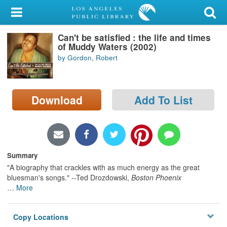
My Account
Can't be satisfied : the life and times
Library Card
of Muddy Waters (2002)
by Gordon, Robert
Sign In
Search
Download
Add To List
Locations/Hours (external
page)
Privacy
Summary
"A biography that crackles with as much energy as the great
bluesman's songs." --Ted Drozdowski,
Boston Phoenix
…
More
Copy Locations