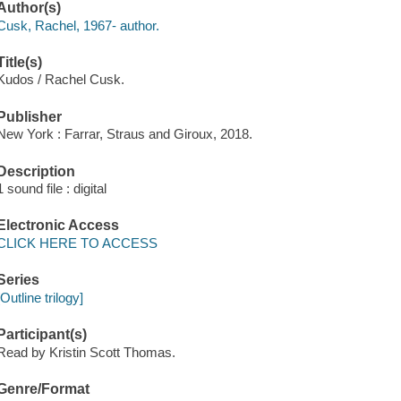
Author(s)
Cusk, Rachel, 1967- author.
Title(s)
Kudos / Rachel Cusk.
Publisher
New York : Farrar, Straus and Giroux, 2018.
Description
1 sound file : digital
Electronic Access
CLICK HERE TO ACCESS
Series
[Outline trilogy]
Participant(s)
Read by Kristin Scott Thomas.
Genre/Format