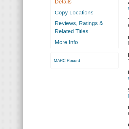
Details
Copy Locations
Reviews, Ratings &
Related Titles
More Info
MARC Record