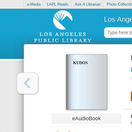
e-Media
LAPL Reads
Ask A Librarian
Photo Collecti
Los Ange
KUDOS
eAudioBook