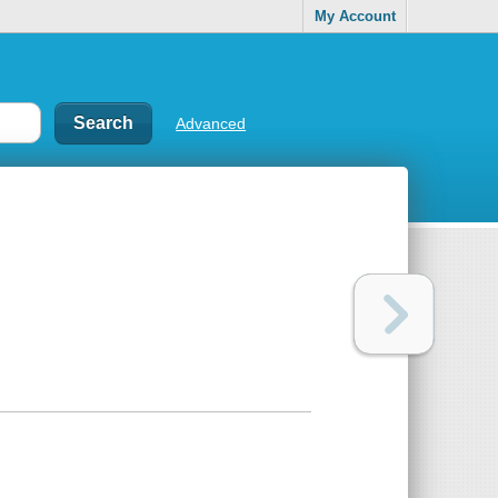
My Account
Advanced