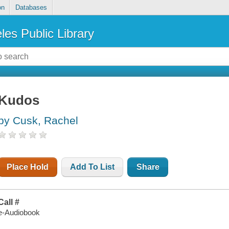
on
Databases
les Public Library
Kudos
by Cusk, Rachel
Place Hold
Add To List
Share
Call #
e-Audiobook