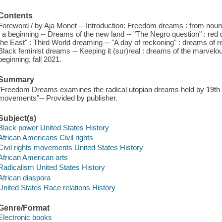
Contents
Foreword / by Aja Monet -- Introduction: Freedom dreams : from noun t
: a beginning -- Dreams of the new land -- "The Negro question" : red 
the East" : Third World dreaming -- "A day of reckoning" : dreams of repar
Black feminist dreams -- Keeping it (sur)real : dreams of the marvelo
beginning, fall 2021.
Summary
"Freedom Dreams examines the radical utopian dreams held by 19th an
movements"-- Provided by publisher.
Subject(s)
Black power United States History
African Americans Civil rights
Civil rights movements United States History
African American arts
Radicalism United States History
African diaspora
United States Race relations History
Genre/Format
Electronic books