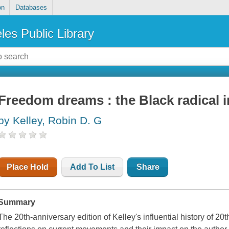
on
Databases
les Public Library
Freedom dreams : the Black radical 
by Kelley, Robin D. G
Place Hold
Add To List
Share
Summary
The 20th-anniversary edition of Kelley's influential history of 20