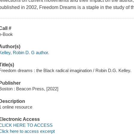
reflections on current movements and their impact on the author,
published in 2002, Freedom Dreams is a staple in the study of the
Call #
e-Book
Author(s)
Kelley, Robin D. G author.
Title(s)
Freedom dreams : the Black radical imagination / Robin D.G. Kelley.
Publisher
Boston : Beacon Press, [2022]
Description
1 online resource
Electronic Access
CLICK HERE TO ACCESS
Click here to access excerpt