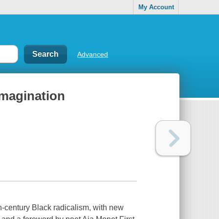
My Account
Advanced
imagination
th-century Black radicalism, with new