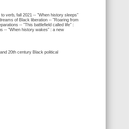
o verb, fall 2021 -- "When history sleeps"
dreams of Black liberation -- "Roaring from
ations -- "This battlefield called life" :
us -- "When history wakes" : a new
d 20th century Black political