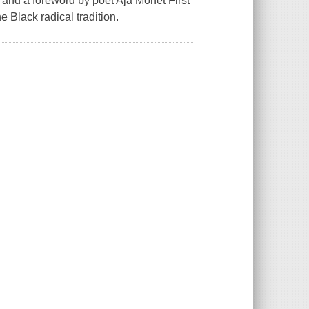
 and a foreword by poet Aja Monet First
 Black radical tradition.