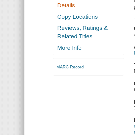
Details
Copy Locations
Reviews, Ratings &
Related Titles
More Info
MARC Record