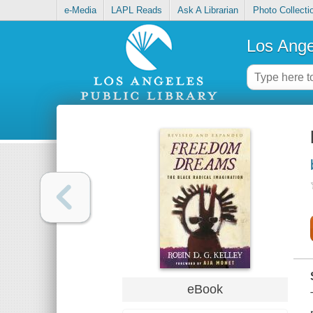
e-Media
LAPL Reads
Ask A Librarian
Photo Collecti
Los Ange
eBook