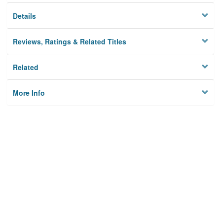
Details
Reviews, Ratings & Related Titles
Related
More Info