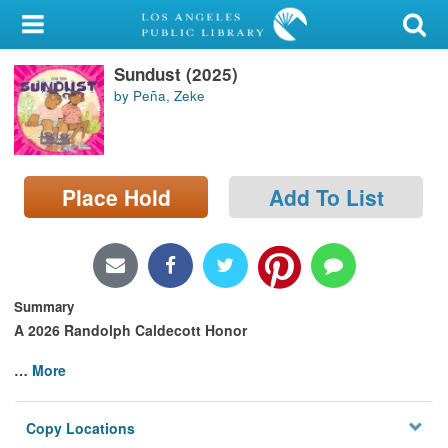
My Account
Sundust (2025)
Library Card
by Peña, Zeke
Sign In
Search
Place Hold
Add To List
Locations/Hours (external
page)
Privacy
Summary
A 2026 Randolph Caldecott Honor
…
More
Copy Locations