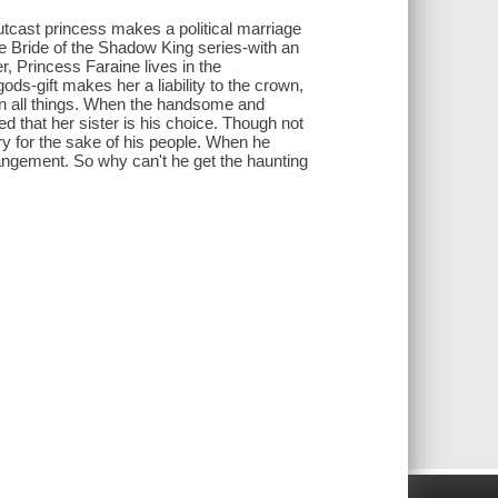
outcast princess makes a political marriage
the Bride of the Shadow King series-with an
r, Princess Faraine lives in the
ds-gift makes her a liability to the crown,
 in all things. When the handsome and
 that her sister is his choice. Though not
ry for the sake of his people. When he
rangement. So why can't he get the haunting