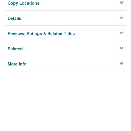
Copy Locations
Details
Reviews, Ratings & Related Titles
Related
More Info