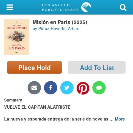
My Account
Misión en París (2025)
Library Card
by Pérez-Reverte, Arturo
Sign In
Search
Place Hold
Add To List
Locations/Hours (external
page)
Privacy
Summary
VUELVE EL CAPITÁN ALATRISTE
La nueva y esperada entrega de la serie de novelas
…
More