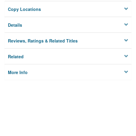
Copy Locations
Details
Reviews, Ratings & Related Titles
Related
More Info