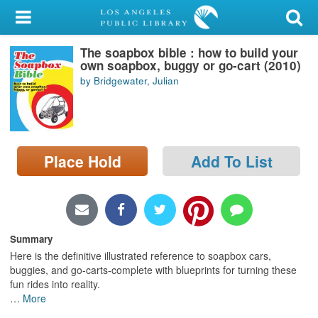
My Account
The soapbox bible : how to build your
Library Card
own soapbox, buggy or go-cart (2010)
by Bridgewater, Julian
Sign In
Search
Place Hold
Add To List
Locations/Hours (external
page)
Privacy
Summary
Here is the definitive illustrated reference to soapbox cars,
buggies, and go-carts-complete with blueprints for turning these
fun rides into reality.
…
More